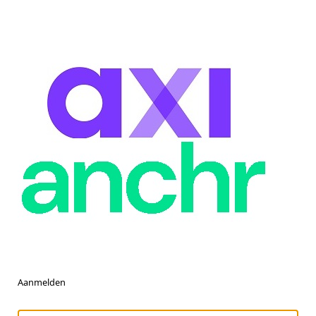
Aanmelden