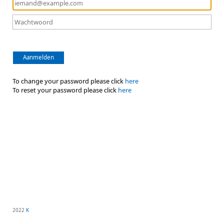
Aanmelden
To change your password please click
here
To reset your password please click
here
2022
K